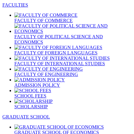
FACULTIES
FACULTY OF COMMERCE
FACULTY OF POLITICAL SCIENCE AND
ECONOMICS
FACULTY OF FOREIGN LANGUAGES
FACULTY OF INTERNATIONAL STUDIES
FACULTY OF ENGINEERING
ADMISSION POLICY
SCHOOL FEES
SCHOLARSHIP
GRADUATE SCHOOL
GRADUATE SCHOOL OF ECONOMICS