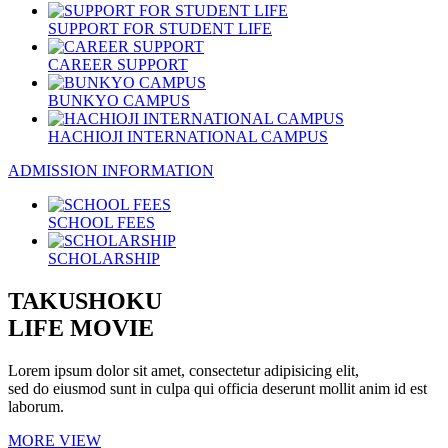
SUPPORT FOR STUDENT LIFE
CAREER SUPPORT
BUNKYO CAMPUS
HACHIOJI INTERNATIONAL CAMPUS
ADMISSION INFORMATION
SCHOOL FEES
SCHOLARSHIP
TAKUSHOKU
LIFE MOVIE
Lorem ipsum dolor sit amet, consectetur adipisicing elit,
sed do eiusmod sunt in culpa qui officia deserunt mollit anim id est
laborum.
MORE VIEW