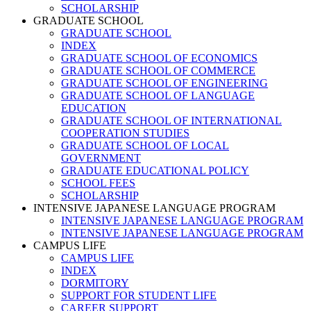
SCHOLARSHIP
GRADUATE SCHOOL
GRADUATE SCHOOL
INDEX
GRADUATE SCHOOL OF ECONOMICS
GRADUATE SCHOOL OF COMMERCE
GRADUATE SCHOOL OF ENGINEERING
GRADUATE SCHOOL OF LANGUAGE
EDUCATION
GRADUATE SCHOOL OF INTERNATIONAL
COOPERATION STUDIES
GRADUATE SCHOOL OF LOCAL
GOVERNMENT
GRADUATE EDUCATIONAL POLICY
SCHOOL FEES
SCHOLARSHIP
INTENSIVE JAPANESE LANGUAGE PROGRAM
INTENSIVE JAPANESE LANGUAGE PROGRAM
INTENSIVE JAPANESE LANGUAGE PROGRAM
CAMPUS LIFE
CAMPUS LIFE
INDEX
DORMITORY
SUPPORT FOR STUDENT LIFE
CAREER SUPPORT