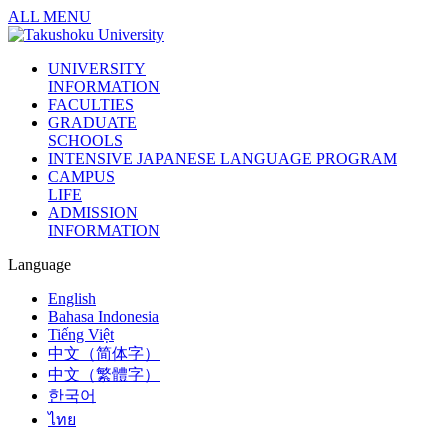
ALL MENU
UNIVERSITY
INFORMATION
FACULTIES
GRADUATE
SCHOOLS
INTENSIVE JAPANESE LANGUAGE PROGRAM
CAMPUS
LIFE
ADMISSION
INFORMATION
Language
English
Bahasa Indonesia
Tiếng Việt
中文（简体字）
中文（繁體字）
한국어
ไทย