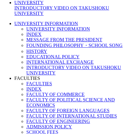
INTRODUCTORY VIDEO ON TAKUSHOKU
UNIVERSITY
UNIVERSITY INFORMATION
UNIVERSITY INFORMATION
INDEX
MESSAGE FROM THE PRESIDENT
FOUNDING PHILOSOPHY・SCHOOL SONG
HISTORY
EDUCATIONAL POLICY
INTERNATIONAL EXCHANGE
INTRODUCTORY VIDEO ON TAKUSHOKU
UNIVERSITY
FACULTIES
FACULTIES
INDEX
FACULTY OF COMMERCE
FACULTY OF POLITICAL SCIENCE AND
ECONOMICS
FACULTY OF FOREIGN LANGUAGES
FACULTY OF INTERNATIONAL STUDIES
FACULTY OF ENGINEERING
ADMISSION POLICY
SCHOOL FEES