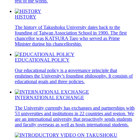
rest of the world.
HISTORY
The history of Takushoku University dates back to the
founding of Taiwan Association School in 1900. The first
chancellor was KATSURA Taro who served as Prime
Minister during his chancellorship.
EDUCATIONAL POLICY
Our educational policy is a governance principle that
enshrines the University’s founding philosophy. It consists of
educational goals and three policies.
INTERNATIONAL EXCHANGE
The University currently has exchanges and partnerships with
53 universities and institutions in 22 countries and region. We
are an international university that proactively sends students
and faculty overseas as well as hosts international students.