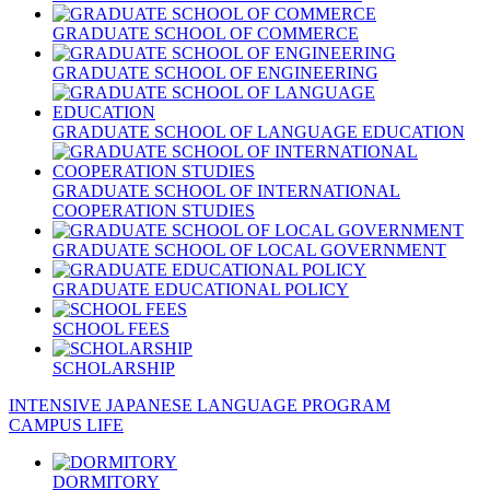
GRADUATE SCHOOL OF COMMERCE
GRADUATE SCHOOL OF ENGINEERING
GRADUATE SCHOOL OF LANGUAGE EDUCATION
GRADUATE SCHOOL OF INTERNATIONAL
COOPERATION STUDIES
GRADUATE SCHOOL OF LOCAL GOVERNMENT
GRADUATE EDUCATIONAL POLICY
SCHOOL FEES
SCHOLARSHIP
INTENSIVE JAPANESE LANGUAGE PROGRAM
CAMPUS LIFE
DORMITORY