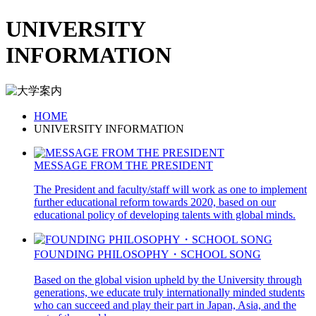
UNIVERSITY
INFORMATION
HOME
UNIVERSITY INFORMATION
MESSAGE FROM THE PRESIDENT
The President and faculty/staff will work as one to implement
further educational reform towards 2020, based on our
educational policy of developing talents with global minds.
FOUNDING PHILOSOPHY・SCHOOL SONG
Based on the global vision upheld by the University through
generations, we educate truly internationally minded students
who can succeed and play their part in Japan, Asia, and the