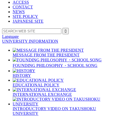
ACCESS
CONTACT
NEWS
SITE POLICY
JAPANESE SITE
Language
UNIVERSITY INFORMATION
MESSAGE FROM THE PRESIDENT
FOUNDING PHILOSOPHY・SCHOOL SONG
HISTORY
EDUCATIONAL POLICY
INTERNATIONAL EXCHANGE
INTRODUCTORY VIDEO ON TAKUSHOKU
UNIVERSITY