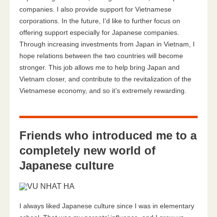
companies. I also provide support for Vietnamese
corporations. In the future, I’d like to further focus on
offering support especially for Japanese companies.
Through increasing investments from Japan in Vietnam, I
hope relations between the two countries will become
stronger. This job allows me to help bring Japan and
Vietnam closer, and contribute to the revitalization of the
Vietnamese economy, and so it’s extremely rewarding.
Friends who introduced me to a
completely new world of
Japanese culture
I always liked Japanese culture since I was in elementary