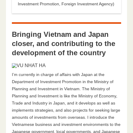
Investment Promotion, Foreign Investment Agency)
Bringing Vietnam and Japan
closer, and contributing to the
development of the country
I’m currently in charge of affairs with Japan at the
Department of Investment Promotion in the Ministry of
Planning and Investment in Vietnam. The Ministry of
Planning and Investment is like the Ministry of Economy,
Trade and Industry in Japan, and it develops as well as
implements strategies, and also projects for seeking large
amounts of investments from overseas. I introduce the
Vietnamese business and investment environments to the
Japanese government, local governments, and Japanese