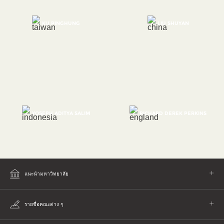
KU PINGHUNG
LIU SHUYAN
YOSEPH ADITYA SALIM
RICHARD DEREK PERKINS
แนะนำมหาวิทยาลัย
รายชื่อคณะต่าง ๆ