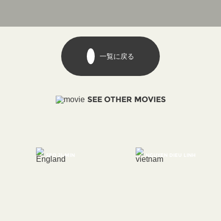
一覧に戻る
SEE OTHER MOVIES
SEO JI-MIN
NGUYEN DIEU LINH