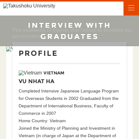
INTERVIEW WITH
The existence of friends that helped to broaden my
GRADUATES
perspectives
PROFILE
VIETNAM
VU NHAT HA
Completed Intensive Japanese Language Program
for Overseas Students in 2002 Graduated from the
Department of International Business, Faculty of
Commerce in 2007
Home Country: Vietnam
Joined the Ministry of Planning and Investment in
Vietnam (in charge of Japan at the Department of