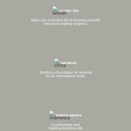
LIU YING YEN
Make use of student life to develop yourself,
and enjoy making progress
YAN MENG
Building a foundation for working
on an international scale
SYARONI ASHOFA
A comfortable and
fulfilling dormitory life