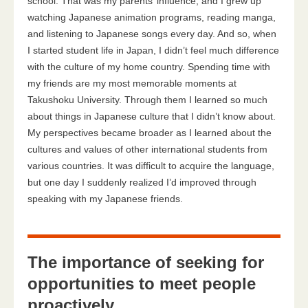
school. That was my parents’ influence, and I grew up
watching Japanese animation programs, reading manga,
and listening to Japanese songs every day. And so, when
I started student life in Japan, I didn’t feel much difference
with the culture of my home country. Spending time with
my friends are my most memorable moments at
Takushoku University. Through them I learned so much
about things in Japanese culture that I didn’t know about.
My perspectives became broader as I learned about the
cultures and values of other international students from
various countries. It was difficult to acquire the language,
but one day I suddenly realized I’d improved through
speaking with my Japanese friends.
The importance of seeking for
opportunities to meet people
proactively