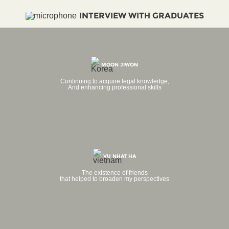
INTERVIEW WITH GRADUATES
MOON JIWON
Continuing to acquire legal knowledge,
And enhancing professional skills
VU NHAT HA
The existence of friends
that helped to broaden my perspectives