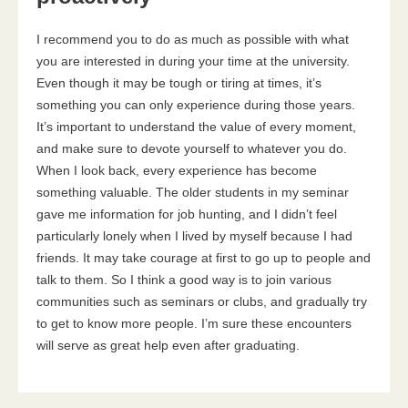
I recommend you to do as much as possible with what
you are interested in during your time at the university.
Even though it may be tough or tiring at times, it’s
something you can only experience during those years.
It’s important to understand the value of every moment,
and make sure to devote yourself to whatever you do.
When I look back, every experience has become
something valuable. The older students in my seminar
gave me information for job hunting, and I didn’t feel
particularly lonely when I lived by myself because I had
friends. It may take courage at first to go up to people and
talk to them. So I think a good way is to join various
communities such as seminars or clubs, and gradually try
to get to know more people. I’m sure these encounters
will serve as great help even after graduating.