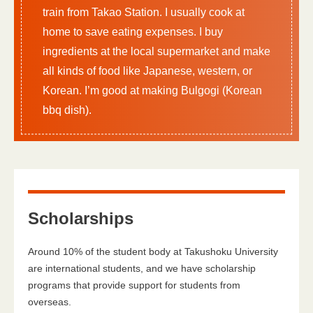
train from Takao Station. I usually cook at
home to save eating expenses. I buy
ingredients at the local supermarket and make
all kinds of food like Japanese, western, or
Korean. I’m good at making Bulgogi (Korean
bbq dish).
Scholarships
Around 10% of the student body at Takushoku University
are international students, and we have scholarship
programs that provide support for students from
overseas.