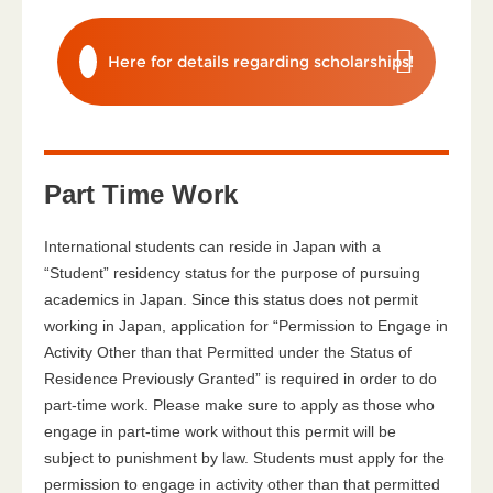
Here for details regarding scholarships!
Part Time Work
International students can reside in Japan with a
“Student” residency status for the purpose of pursuing
academics in Japan. Since this status does not permit
working in Japan, application for “Permission to Engage in
Activity Other than that Permitted under the Status of
Residence Previously Granted” is required in order to do
part-time work. Please make sure to apply as those who
engage in part-time work without this permit will be
subject to punishment by law. Students must apply for the
permission to engage in activity other than that permitted