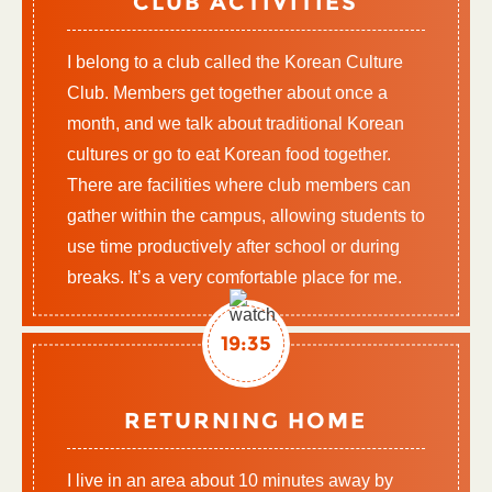
CLUB ACTIVITIES
I belong to a club called the Korean Culture
Club. Members get together about once a
month, and we talk about traditional Korean
cultures or go to eat Korean food together.
There are facilities where club members can
gather within the campus, allowing students to
use time productively after school or during
breaks. It’s a very comfortable place for me.
19:35
RETURNING HOME
I live in an area about 10 minutes away by